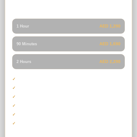
advanced suspension and a more intense red-dune
driving experience.
AED 1,290
1 Hour
AED 1,690
90 Minutes
AED 2,290
2 Hours
Capacity for driver and passenger
Can-Am Maverick X3 Turbo RR
High-performance desert suspension
Guided self-drive buggy experience
Safety equipment and refreshments
Photo stop and sandboarding