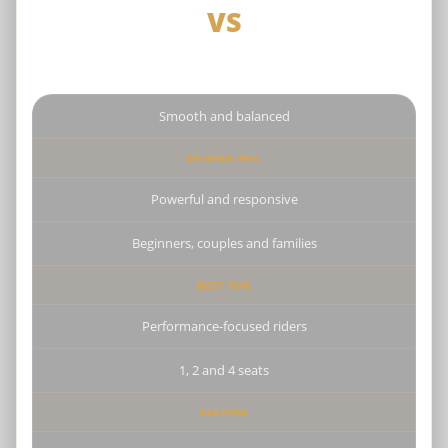
VS
Can-Am Maverick
Smooth and balanced
DRIVING FEEL
Powerful and responsive
Beginners, couples and families
BEST FOR
Performance-focused riders
1, 2 and 4 seats
SEATING