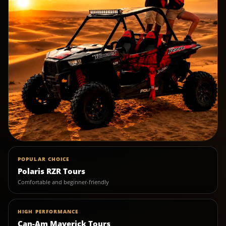
POPULAR CHOICE
Polaris RZR Tours
Comfortable and beginner-friendly
HIGH PERFORMANCE
Can-Am Maverick Tours