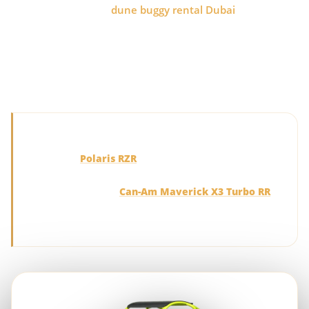
before booking your
dune buggy rental Dubai
experience.
Polaris models offer smooth handling, comfort and
beginner-friendly control, while Can-Am buggies deliver
turbo performance, advanced suspension and a more
intense drive across the Lahbab Red Dunes.
Quick recommendation:
Choose the
Polaris RZR
for balanced handling, family
comfort and an easier introduction to self-drive desert
touring. Choose the
Can-Am Maverick X3 Turbo RR
for stronger acceleration, performance suspension and
a more adrenaline-focused Dubai dune buggy tour.