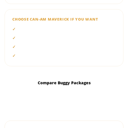
CHOOSE CAN-AM MAVERICK IF YOU WANT
Turbo-powered acceleration
Advanced performance suspension
A more aggressive driving experience
Premium two- or four-seat options
Compare Buggy Packages
Ask Which Buggy Suits You