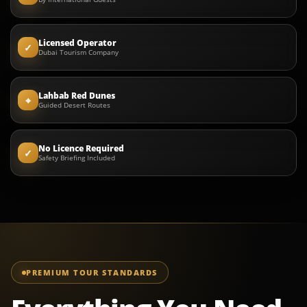
Licensed Operator
✓
Dubai Tourism Company
Lahbab Red Dunes
⌖
Guided Desert Routes
No Licence Required
✓
Safety Briefing Included
PREMIUM TOUR STANDARDS