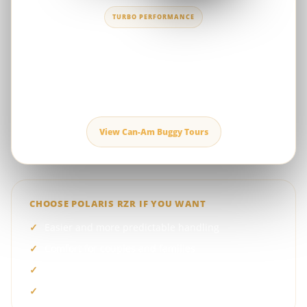
TURBO PERFORMANCE
Can-Am Maverick X3 Turbo RR
A high-performance buggy for riders seeking stronger
acceleration, advanced suspension and a more intense driving
experience in Dubai’s red dunes.
View Can-Am Buggy Tours
CHOOSE POLARIS RZR IF YOU WANT
Easier and more predictable handling
Comfort for couples and families
One-, two- or four-seat options
A lower starting package price