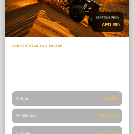
STARTING FROM
AED 890
COMFORTABLE TWO-SEATER
2-Seater Polaris RZR Dune Buggy
A comfortable and capable buggy for couples or friends
who want a smooth guided ride with balanced handling on
Lahbab’s climbs, descents and open dune tracks.
AED 890
1 Hour
AED 1,190
90 Minutes
AED 1,390
2 Hours