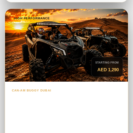
HIGH PERFORMANCE
STARTING FROM
AED 1,290
CAN-AM BUGGY DUBAI
2-Seater Can-Am Maverick X3 Turbo
RR
A high-performance turbo buggy for couples and
experienced riders seeking stronger acceleration,