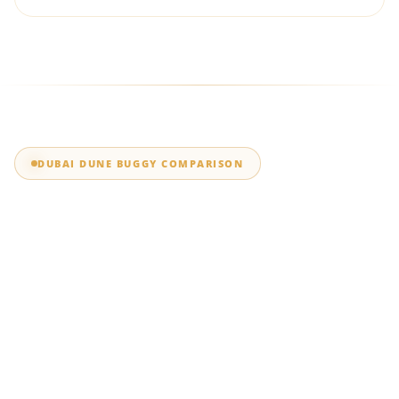
DUBAI DUNE BUGGY COMPARISON
Polaris RZR vs Can-
Am Maverick: Which
Dubai Dune Buggy
Should You Choose?
Compare the Polaris RZR and Can-Am Maverick X3 Turbo RR