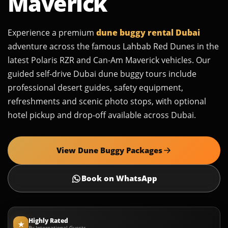
Maverick
Experience a premium
dune buggy rental Dubai
adventure across the famous Lahbab Red Dunes in the
latest Polaris RZR and Can-Am Maverick vehicles. Our
guided self-drive Dubai dune buggy tours include
professional desert guides, safety equipment,
refreshments and scenic photo stops, with optional
hotel pickup and drop-off available across Dubai.
View Dune Buggy Packages
Book on WhatsApp
Highly Rated
★
By International Guests