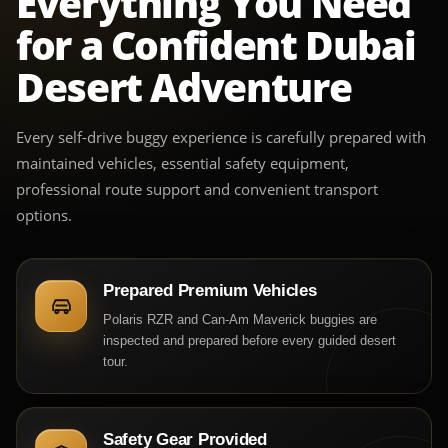
Everything You Need
for a Confident Dubai
Desert Adventure
Every self-drive buggy experience is carefully prepared with
maintained vehicles, essential safety equipment,
professional route support and convenient transport
options.
Prepared Premium Vehicles
Polaris RZR and Can-Am Maverick buggies are
inspected and prepared before every guided desert
tour.
Safety Gear Provided