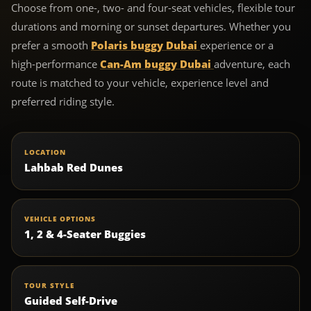
Choose from one-, two- and four-seat vehicles, flexible tour
durations and morning or sunset departures. Whether you
prefer a smooth
Polaris buggy Dubai
experience or a
high-performance
Can-Am buggy Dubai
adventure, each
route is matched to your vehicle, experience level and
preferred riding style.
LOCATION
Lahbab Red Dunes
VEHICLE OPTIONS
1, 2 & 4-Seater Buggies
TOUR STYLE
Guided Self-Drive