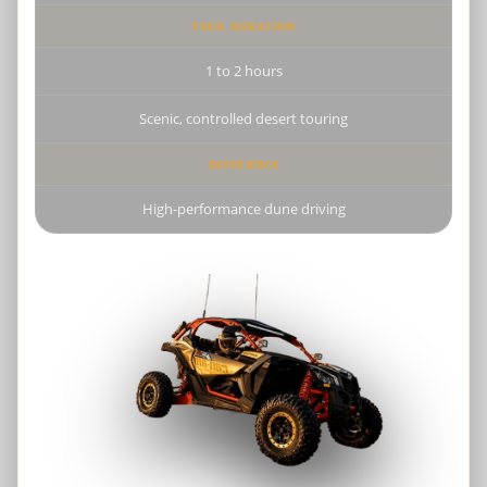
TOUR DURATION
1 to 2 hours
Scenic, controlled desert touring
EXPERIENCE
High-performance dune driving