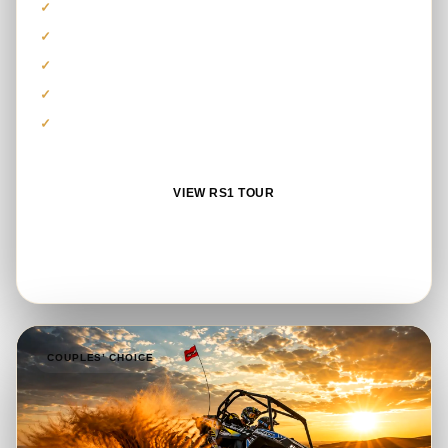
Polaris RS1 1000cc model
Guided self-drive dune route
Safety equipment and briefing
Photo stop and refreshments
Complimentary sandboarding
VIEW RS1 TOUR
BOOK ON WHATSAPP
COUPLES’ CHOICE