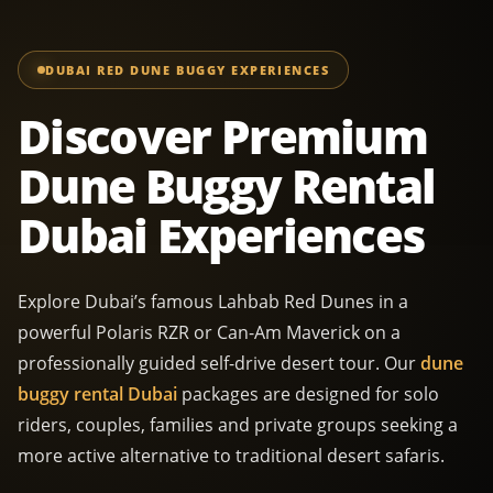
DUBAI RED DUNE BUGGY EXPERIENCES
Discover Premium
Dune Buggy Rental
Dubai Experiences
Explore Dubai’s famous Lahbab Red Dunes in a
powerful Polaris RZR or Can-Am Maverick on a
professionally guided self-drive desert tour. Our
dune
buggy rental Dubai
packages are designed for solo
riders, couples, families and private groups seeking a
more active alternative to traditional desert safaris.