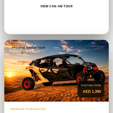
VIEW CAN-AM TOUR
BOOK ON WHATSAPP
PREMIUM GROUP TOUR
STARTING FROM
AED 1,390
PREMIUM FOUR-SEATER