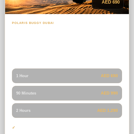
AED 690
POLARIS BUGGY DUBAI
1-Seater Polaris RS1 Dune Buggy
A responsive solo buggy built for riders who want full
control, quick handling and an exciting self-drive
experience across Dubai’s red dunes.
AED 690
1 Hour
AED 990
90 Minutes
AED 1,290
2 Hours
One driver per buggy