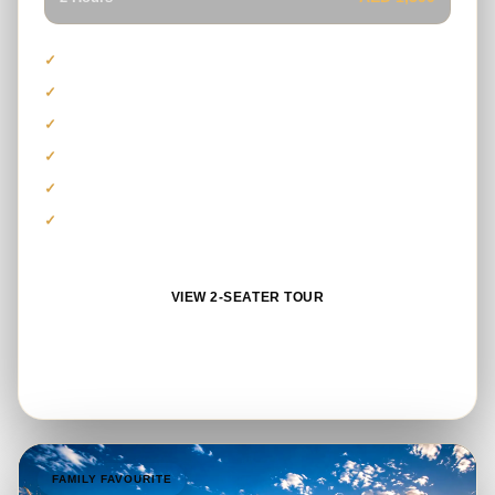
Capacity for driver and passenger
Polaris RZR 1000cc model
Suitable for beginners and couples
Guided Lahbab dune route
Safety gear and refreshments
Photo stop and sandboarding
VIEW 2-SEATER TOUR
BOOK ON WHATSAPP
FAMILY FAVOURITE