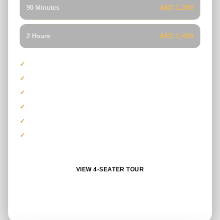
AED 1,290
90 Minutes
AED 1,490
2 Hours
Maximum capacity of four guests
Polaris RZR 1000cc model
Ideal for families and groups
Professionally guided desert tour
Safety gear and refreshments
Photo stop and sandboarding
VIEW 4-SEATER TOUR
BOOK ON WHATSAPP