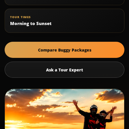
TOUR TIMES
Morning to Sunset
Compare Buggy Packages
Ask a Tour Expert