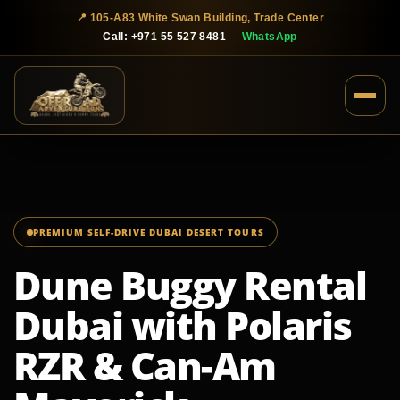
📍 105-A83 White Swan Building, Trade Center
Call: +971 55 527 8481
WhatsApp
PREMIUM SELF-DRIVE DUBAI DESERT TOURS
Dune Buggy Rental
Dubai with Polaris
RZR & Can-Am