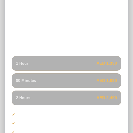
4-Seater Can-Am Maverick X3 Turbo
RR
A powerful four-seat Can-Am buggy combining turbo
performance, premium suspension and group capacity for
families or friends who want a more exclusive Dubai dune
buggy tour.
AED 1,390
1 Hour
AED 1,890
90 Minutes
AED 2,490
2 Hours
Maximum capacity of four guests
Can-Am Maverick X3 Turbo RR
Premium suspension and performance