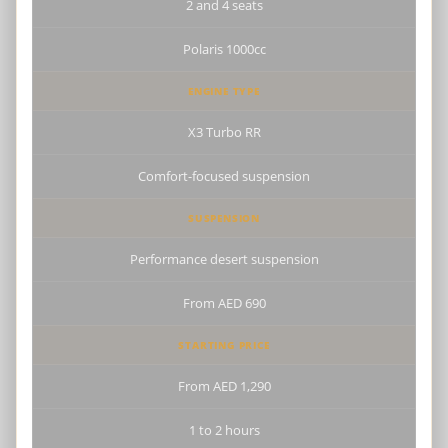
2 and 4 seats
Polaris 1000cc
ENGINE TYPE
X3 Turbo RR
Comfort-focused suspension
SUSPENSION
Performance desert suspension
From AED 690
STARTING PRICE
From AED 1,290
1 to 2 hours