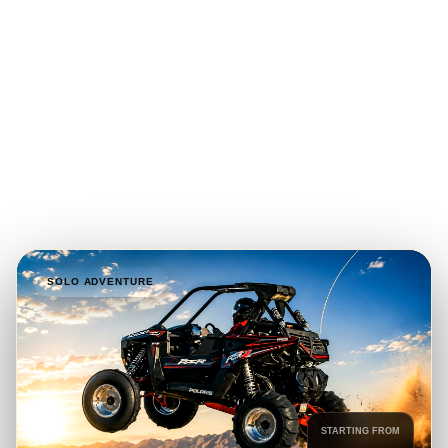
drive Polaris RZR or Can-Am Maverick X3 for a professionally
guided adventure across the Lahbab Red Dunes, with one-,
two- and four-seater options available for solo riders, couples,
families and private groups.
1, 2 & 4-Seater Buggies
1-Hour to 2-Hour Tours
Guided Self-Drive Experience
Prices from AED 690
SOLO ADVENTURE
STARTING FROM