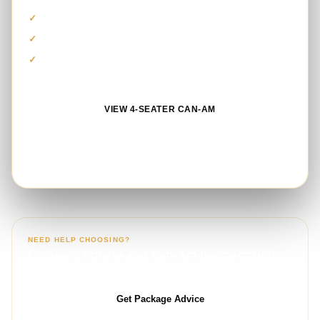
Private group-friendly vehicle
Guided route and safety equipment
Photo stop and refreshments
VIEW 4-SEATER CAN-AM
BOOK ON WHATSAPP
NEED HELP CHOOSING?
Compare Polaris and Can-Am buggy options
with our booking team.
Get Package Advice