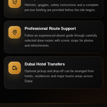
Helmets, goggles, safety instructions and a complete
pre-tour briefing are provided before the ride begins.
Professional Route Support
Follow an experienced desert guide through carefully
selected dune routes with scenic stops for photos
and refreshments.
Dubai Hotel Transfers
Optional pickup and drop-off can be arranged from
hotels, residences and major tourist areas across
Dubai.