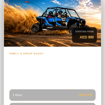
STARTING FROM
AED 990
FAMILY & GROUP BUGGY
4-Seater Polaris RZR Dune Buggy
A practical family buggy for groups who want to explore
the Dubai desert together while sharing one guided self-
drive vehicle.
AED 990
1 Hour