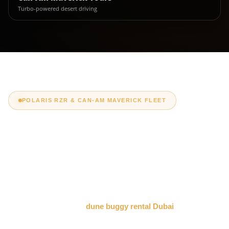
Turbo-powered desert driving
POLARIS RZR & CAN-AM MAVERICK FLEET
Dune Buggy Rental
Dubai Packages &
Prices
Compare our premium
dune buggy rental Dubai
packages by
vehicle, seating capacity, tour duration and price. Choose a self-