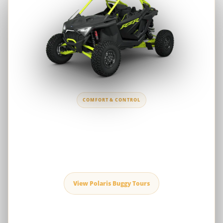
COMFORT & CONTROL
Polaris RZR 1000cc
A versatile choice for first-time drivers, couples and families who
prefer smooth handling, predictable control and comfortable
desert touring.
View Polaris Buggy Tours
Polaris RZR