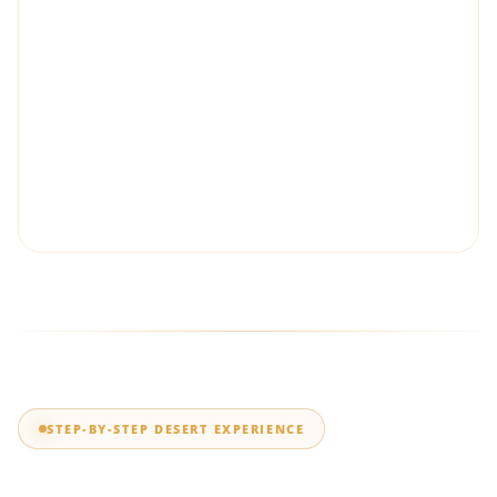
Which dune buggy is better for
Dubai desert tours?
The Polaris RZR is generally better for beginners,
couples and families who value smooth handling and
comfort. The Can-Am Maverick X3 Turbo RR is better
suited to riders who want stronger acceleration,
performance suspension and a more aggressive
Lahbab dune driving experience.
STEP-BY-STEP DESERT EXPERIENCE
How Does a Dubai