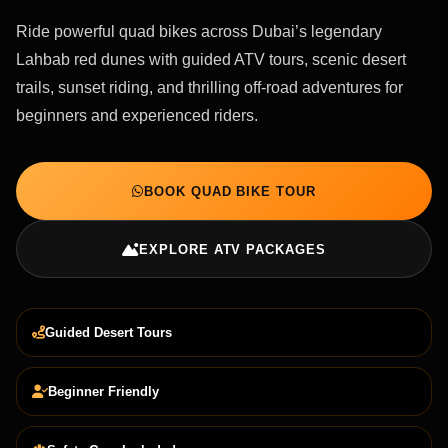
Ride powerful quad bikes across Dubai’s legendary
Lahbab red dunes with guided ATV tours, scenic desert
trails, sunset riding, and thrilling off-road adventures for
beginners and experienced riders.
BOOK QUAD BIKE TOUR
EXPLORE ATV PACKAGES
Guided Desert Tours
Beginner Friendly