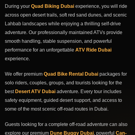
During your
Quad Biking Dubai
experience, you will ride
across open desert trails, soft red sand dunes, and scenic
Lahbab landscapes while enjoying a thrilling self-drive
adventure. Our professionally maintained ATVs provide
smooth handling, stable suspension, and powerful
performance for an unforgettable
ATV Ride Dubai
experience.
We offer premium
Quad Bike Rental Dubai
packages for
solo riders, couples, groups, and tourists looking for the
best
Desert ATV Dubai
adventure. Every tour includes
safety equipment, guided desert support, and access to
some of the most scenic off-road routes in Dubai.
Guests looking for a complete off-road adventure can also
explore our premium
Dune Buggy Dubai
, powerful
Can-