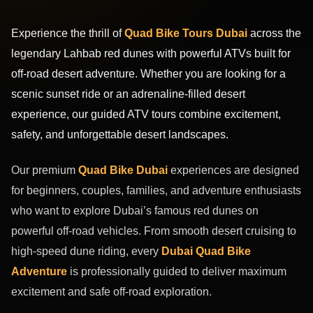
Experience the thrill of
Quad Bike Tours Dubai
across the
legendary Lahbab red dunes with powerful ATVs built for
off-road desert adventure. Whether you are looking for a
scenic sunset ride or an adrenaline-filled desert
experience, our guided ATV tours combine excitement,
safety, and unforgettable desert landscapes.
Our premium
Quad Bike Dubai
experiences are designed
for beginners, couples, families, and adventure enthusiasts
who want to explore Dubai’s famous red dunes on
powerful off-road vehicles. From smooth desert cruising to
high-speed dune riding, every
Dubai Quad Bike
Adventure
is professionally guided to deliver maximum
excitement and safe off-road exploration.