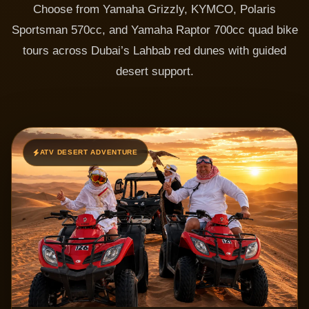
Choose from Yamaha Grizzly, KYMCO, Polaris
Sportsman 570cc, and Yamaha Raptor 700cc quad bike
tours across Dubai’s Lahbab red dunes with guided
desert support.
ATV DESERT ADVENTURE