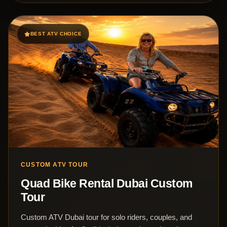
BEST ATV CHOICE
CUSTOM ATV TOUR
Quad Bike Rental Dubai Custom
Tour
Custom ATV Dubai tour for solo riders, couples, and