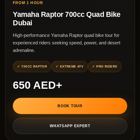
FROM 1 HOUR
Yamaha Raptor 700cc Quad Bike
Dubai
High-performance Yamaha Raptor quad bike tour for
experienced riders seeking speed, power, and desert
adrenaline.
700CC RAPTOR
EXTREME ATV
PRO RIDERS
650 AED+
BOOK TOUR
WHATSAPP EXPERT