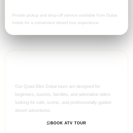
Optional Hotel Pickup
Private pickup and drop-off service available from Dubai
hotels for a convenient desert tour experience.
Premium Guided ATV
Experience
Our Quad Bike Dubai tours are designed for
beginners, tourists, families, and adrenaline riders
looking for safe, scenic, and professionally guided
desert adventures.
BOOK ATV TOUR