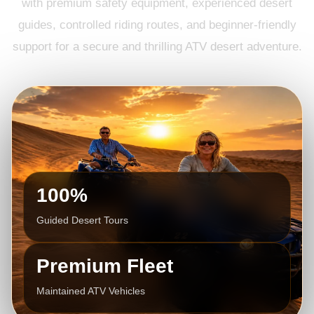
with premium safety equipment, experienced desert
guides, controlled riding routes, and beginner-friendly
support for a secure and thrilling ATV desert adventure.
100%
Guided Desert Tours
Premium Fleet
Maintained ATV Vehicles