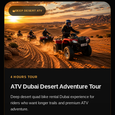
DEEP DESERT ATV
4 HOURS TOUR
ATV Dubai Desert Adventure Tour
Deep desert quad bike rental Dubai experience for
riders who want longer trails and premium ATV
adventure.