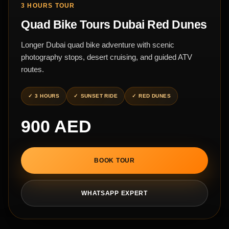
3 HOURS TOUR
Quad Bike Tours Dubai Red Dunes
Longer Dubai quad bike adventure with scenic
photography stops, desert cruising, and guided ATV
routes.
3 HOURS
SUNSET RIDE
RED DUNES
900 AED
BOOK TOUR
WHATSAPP EXPERT