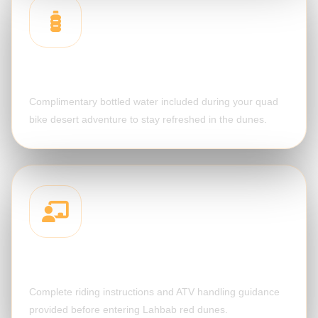
Cold Water
Complimentary bottled water included during your quad
bike desert adventure to stay refreshed in the dunes.
Safety Briefing
Complete riding instructions and ATV handling guidance
provided before entering Lahbab red dunes.