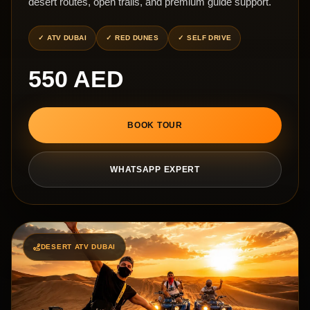
desert routes, open trails, and premium guide support.
ATV DUBAI
RED DUNES
SELF DRIVE
550 AED
BOOK TOUR
WHATSAPP EXPERT
DESERT ATV DUBAI