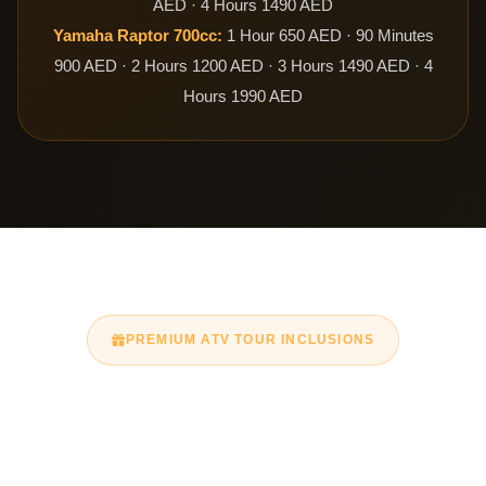
AED · 4 Hours 1490 AED
Yamaha Raptor 700cc:
1 Hour 650 AED · 90 Minutes
900 AED · 2 Hours 1200 AED · 3 Hours 1490 AED · 4
Hours 1990 AED
PREMIUM ATV TOUR INCLUSIONS
What’s Included in Your
Quad Bike Dubai Tour