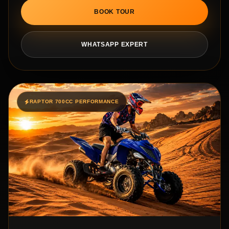
BOOK TOUR
WHATSAPP EXPERT
RAPTOR 700CC PERFORMANCE