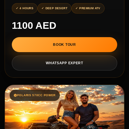
4 HOURS
DEEP DESERT
PREMIUM ATV
1100 AED
BOOK TOUR
WHATSAPP EXPERT
POLARIS 570CC POWER