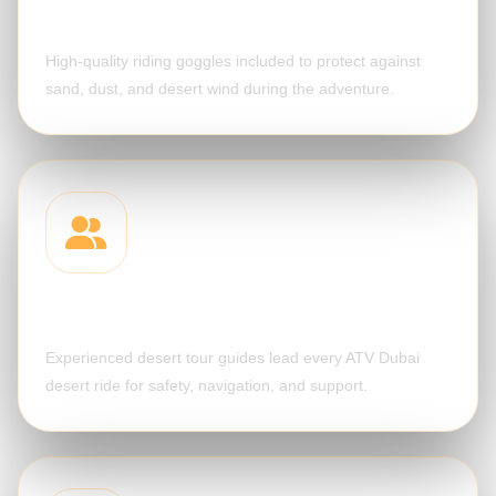
Protective Goggles
High-quality riding goggles included to protect against
sand, dust, and desert wind during the adventure.
Professional Guide
Experienced desert tour guides lead every ATV Dubai
desert ride for safety, navigation, and support.