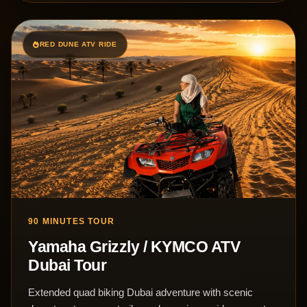
RED DUNE ATV RIDE
90 MINUTES TOUR
Yamaha Grizzly / KYMCO ATV
Dubai Tour
Extended quad biking Dubai adventure with scenic