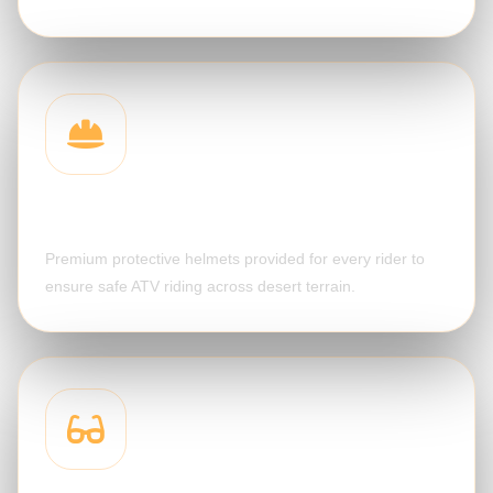
Safety Helmet
Premium protective helmets provided for every rider to
ensure safe ATV riding across desert terrain.