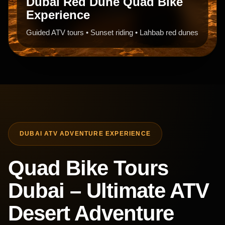
Dubai Red Dune Quad Bike
Experience
Guided ATV tours • Sunset riding • Lahbab red dunes
DUBAI ATV ADVENTURE EXPERIENCE
Quad Bike Tours
Dubai – Ultimate ATV
Desert Adventure