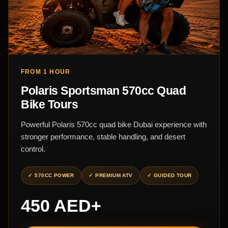
FROM 1 HOUR
Polaris Sportsman 570cc Quad
Bike Tours
Powerful Polaris 570cc quad bike Dubai experience with
stronger performance, stable handling, and desert
control.
570CC POWER
PREMIUM ATV
GUIDED TOUR
450 AED+