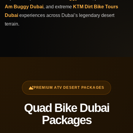
Am Buggy Dubai
, and extreme
KTM Dirt Bike Tours
Dubai
experiences across Dubai’s legendary desert
terrain.
PREMIUM ATV DESERT PACKAGES
Quad Bike Dubai
Packages