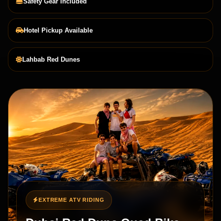
Safety Gear Included
Hotel Pickup Available
Lahbab Red Dunes
EXTREME ATV RIDING