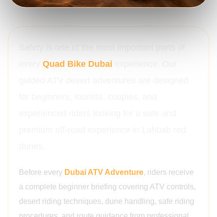
Safety is one of the most important parts of
every
Quad Bike Dubai
experience. Our
guided ATV desert adventures are designed
for beginners, tourists, couples, and
experienced riders looking for a safe and
premium off-road experience in Lahbab red
dunes.
Before every
Dubai ATV Adventure
, riders receive
a complete beginner briefing covering ATV controls,
desert riding techniques, dune handling, safe riding
procedures, and route guidance from professional