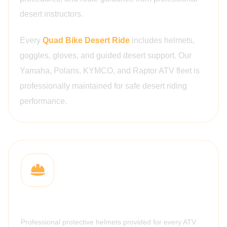
desert instructors.
Every
Quad Bike Desert Ride
includes helmets,
goggles, gloves, and guided desert support. Our
Yamaha, Polaris, KYMCO, and Raptor ATV fleet is
professionally maintained for safe desert riding
performance.
Safety Helmets
Professional protective helmets provided for every ATV