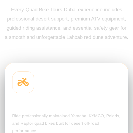
Every Quad Bike Tours Dubai experience includes
professional desert support, premium ATV equipment,
guided riding assistance, and essential safety gear for
a smooth and unforgettable Lahbab red dune adventure.
Quad Bike Included
Ride professionally maintained Yamaha, KYMCO, Polaris,
and Raptor quad bikes built for desert off-road
performance.