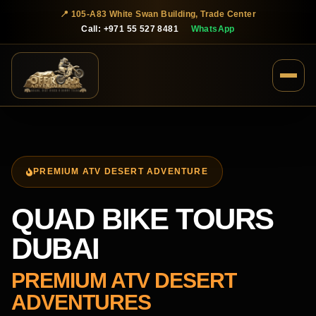
📍 105-A83 White Swan Building, Trade Center
Call: +971 55 527 8481
WhatsApp
PREMIUM ATV DESERT ADVENTURE
QUAD BIKE TOURS
DUBAI
PREMIUM ATV DESERT
ADVENTURES