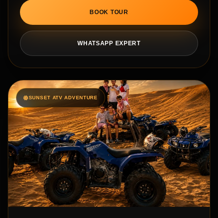
BOOK TOUR
WHATSAPP EXPERT
SUNSET ATV ADVENTURE