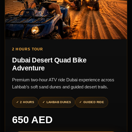
2 HOURS TOUR
Dubai Desert Quad Bike
Adventure
Premium two-hour ATV ride Dubai experience across
Lahbab’s soft sand dunes and guided desert trails.
2 HOURS
LAHBAB DUNES
GUIDED RIDE
650 AED