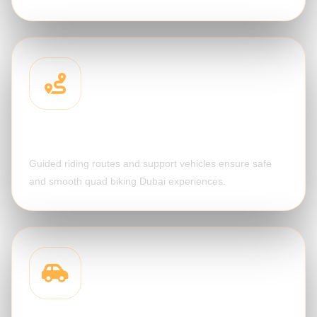
Desert Route Support
Guided riding routes and support vehicles ensure safe
and smooth quad biking Dubai experiences.