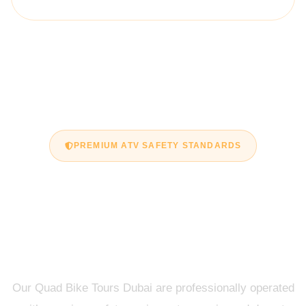
PREMIUM ATV SAFETY STANDARDS
Safe & Guided Quad
Bike Tours Dubai
Experience
Our Quad Bike Tours Dubai are professionally operated