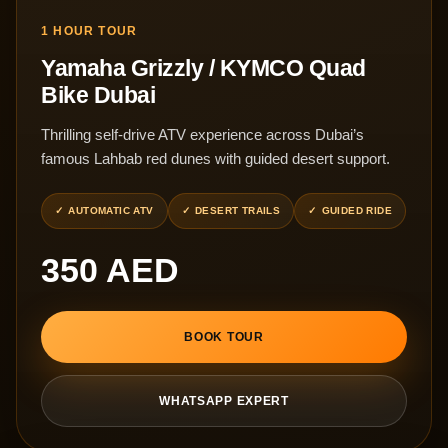
1 HOUR TOUR
Yamaha Grizzly / KYMCO Quad
Bike Dubai
Thrilling self-drive ATV experience across Dubai’s
famous Lahbab red dunes with guided desert support.
AUTOMATIC ATV
DESERT TRAILS
GUIDED RIDE
350 AED
BOOK TOUR
WHATSAPP EXPERT