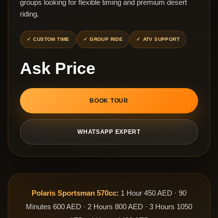
groups looking for flexible timing and premium desert
riding.
CUSTOM TIME
GROUP RIDE
ATV SUPPORT
Ask Price
BOOK TOUR
WHATSAPP EXPERT
Polaris Sportsman 570cc:
1 Hour 450 AED · 90
Minutes 600 AED · 2 Hours 800 AED · 3 Hours 1050